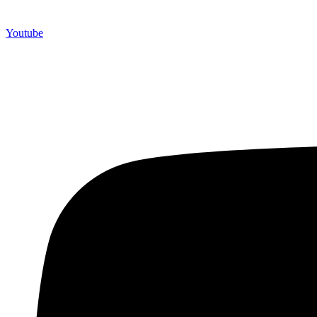
Youtube