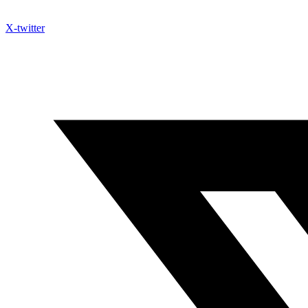
X-twitter