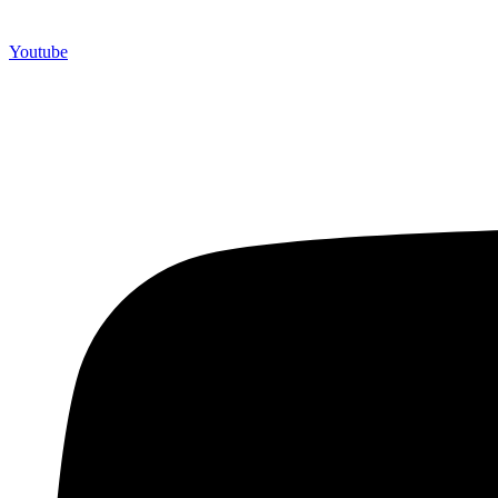
Youtube