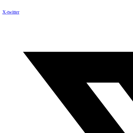
X-twitter