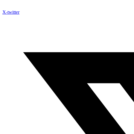
X-twitter