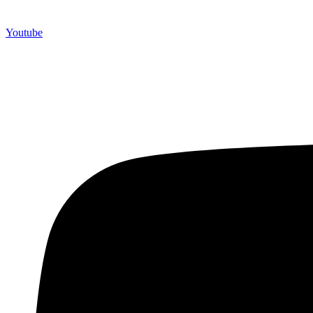
Youtube