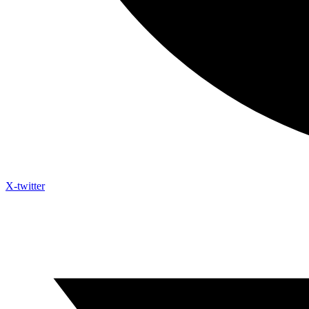
X-twitter