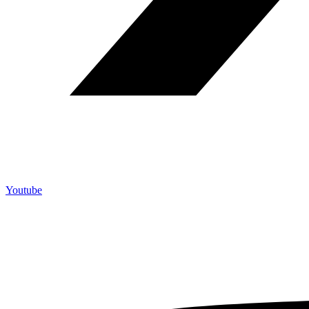
Youtube