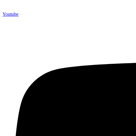
Youtube