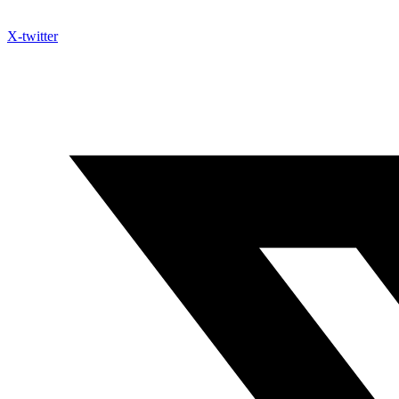
X-twitter