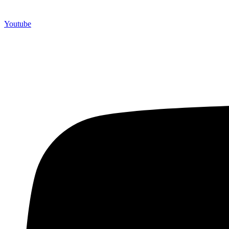
Youtube