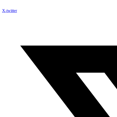
X-twitter