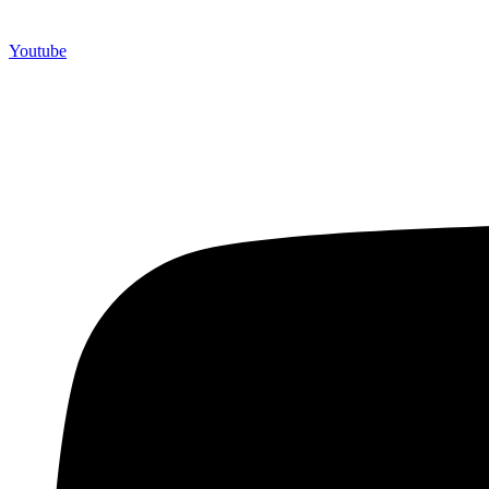
Youtube