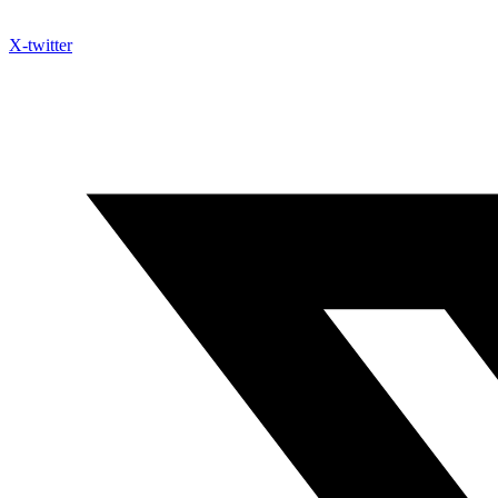
X-twitter